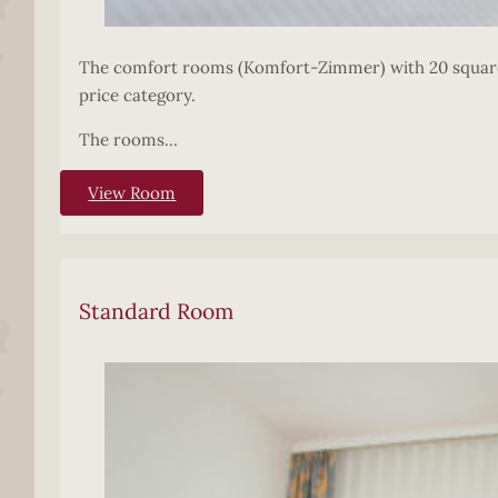
The comfort rooms (Komfort-Zimmer) with 20 square m
price category.
The rooms...
View Room
Standard Room