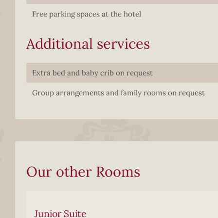
Free parking spaces at the hotel
Additional services
Extra bed and baby crib on request
Group arrangements and family rooms on request
Our other Rooms
Junior Suite