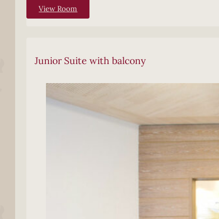
View Room
Junior Suite with balcony