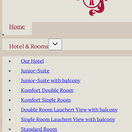
Home
Hotel & Rooms
Our Hotel
Junior-Suite
Junior-Suite with balcony
Komfort Double Room
Komfort Single Room
Double Room Lauchert View with balcony
Single Room Lauchert View with balcony
Standard Room