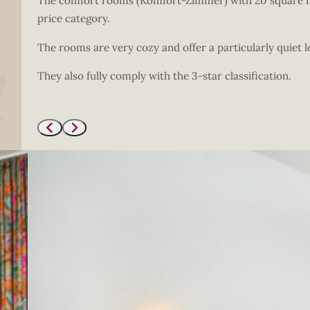
The comfort rooms (Komfort-Zimmer) with 20 square met
price category.
The rooms are very cozy and offer a particularly quiet l
They also fully comply with the 3-star classification.