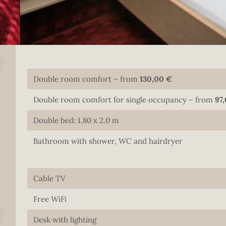
Double room comfort – from
130,00 €
Double room comfort for single occupancy – from
97
Double bed: 1.80 x 2.0 m
Bathroom with shower, WC and hairdryer
Cable TV
Free WiFi
Desk with lighting