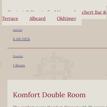
Contact & How to find Us
Lauchert Bar &
Terrace
Albcard
Oldtimer
Arrival
6.08.2026
Guests
1 Room
Komfort Double Room