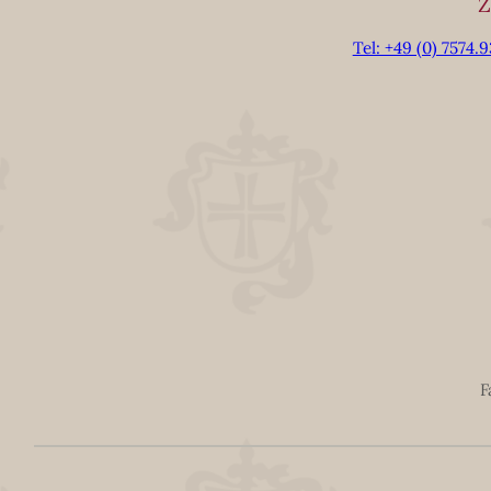
Z
Tel: +49 (0) 7574.
F