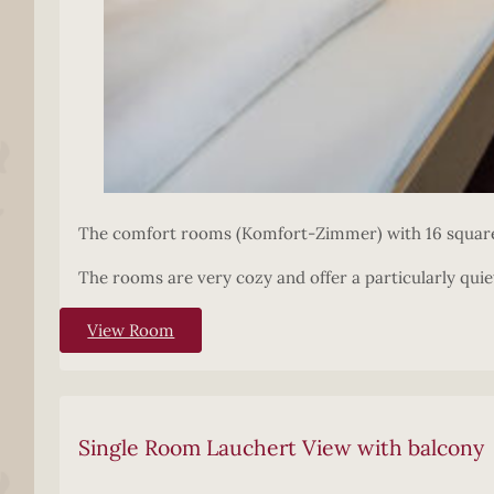
The comfort rooms (Komfort-Zimmer) with 16 square 
The rooms are very cozy and offer a particularly quiet
View Room
Single Room Lauchert View with balcony