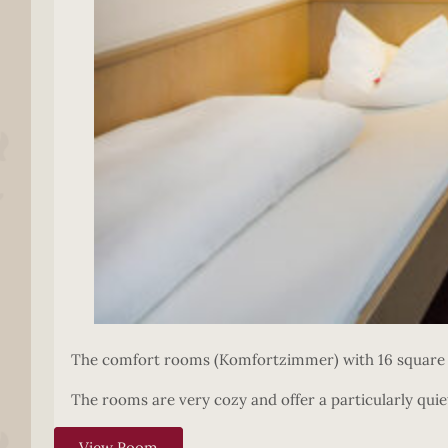
The comfort rooms (Komfortzimmer) with 16 square m
The rooms are very cozy and offer a particularly quiet
View Room