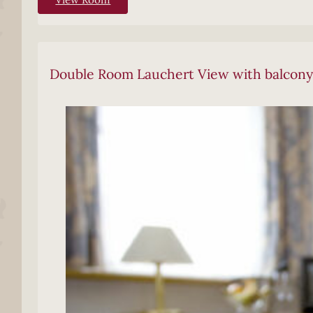
Double Room Lauchert View with balcony