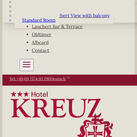
Komfort Double Room
Komfort Single Room
Double Room Lauchert View with balcony
Single Room Lauchert View with balcony
Standard Room
Lauchert Bar & Terrace
Oldtimer
Albcard
Contact
Tel: +49 (0) 7574.93 290
Deutsch