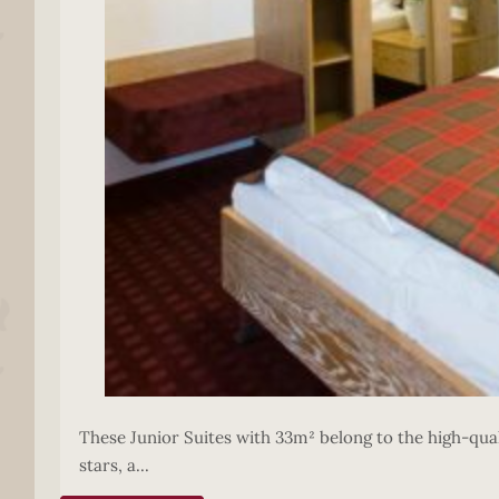
These Junior Suites with 33m² belong to the high-quali
stars, a...