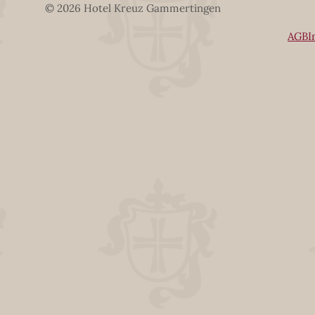
© 2026 Hotel Kreuz Gammertingen
AGB
I