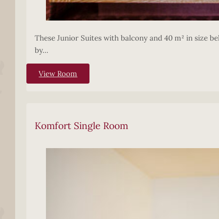
These Junior Suites with balcony and 40 m² in size bel
by...
View Room
Komfort Single Room