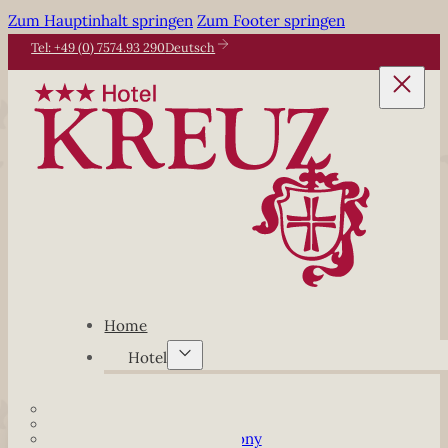
Zum Hauptinhalt springen
Zum Footer springen
Tel: +49 (0) 7574.93 290
Deutsch
Home
Hotel
Our Hotel
Junior-Suiten
Junior-Suiten with balcony