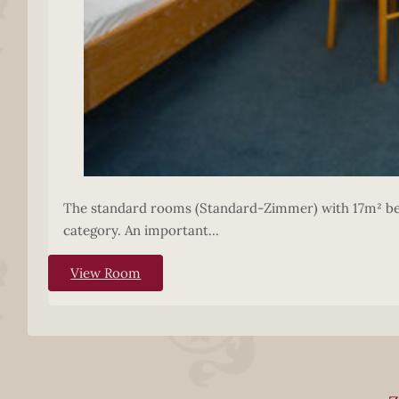
The standard rooms (Standard-Zimmer) with 17m² belo
category. An important...
View Room